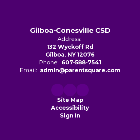
Gilboa-Conesville CSD
Address:
132 Wyckoff Rd
Gilboa, NY 12076
Phone:
607-588-7541
Email:
admin@parentsquare.com
Site Map
Accessibility
Sign In