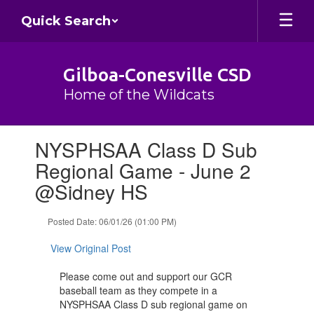
Skip
Quick Search
to
main
content
Gilboa-Conesville CSD
Home of the Wildcats
Contains
NYSPHSAA Class D Sub
1
slides.
Regional Game - June 2
Use
@Sidney HS
the
next
and
Posted Date: 06/01/26 (01:00 PM)
previous
buttons
View Original Post
to
navigate.
Please come out and support our GCR
baseball team as they compete in a
NYSPHSAA Class D sub regional game on