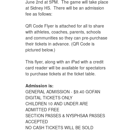
June 2nd at 5PM. The game will take place
at Sidney HS. There will be an admission
fee as follows:
QR Code Flyer is attached for all to share
with athletes, coaches, parents, schools
and communities so they can pre-purchase
their tickets in advance. (QR Code is
pictured below.)
This flyer, along with an iPad with a credit
card reader will be available for spectators
to purchase tickets at the ticket table.
Admission is:
GENERAL ADMISSION - $9.40 GOFAN
DIGITAL TICKETS ONLY
CHILDREN 10 AND UNDER ARE
ADMITTED FREE
SECTION PASSES & NYSPHSAA PASSES
ACCEPTED
NO CASH TICKETS WILL BE SOLD