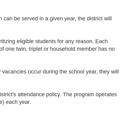
n can be served in a given year, the district will
ritizing eligible students for any reason. Each
n of one twin, triplet or household member has no
ny vacancies occur during the school year, they will
strict's attendance policy. The program operates
e) each year.