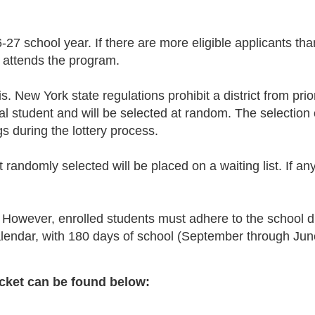
6-27 school year. If there are more eligible applicants tha
 attends the program.
. New York state regulations prohibit a district from prio
idual student and will be selected at random. The selectio
gs during the lottery process.
ot randomly selected will be placed on a waiting list. If a
However, enrolled students must adhere to the school di
alendar, with 180 days of school (September through Jun
cket can be found below: