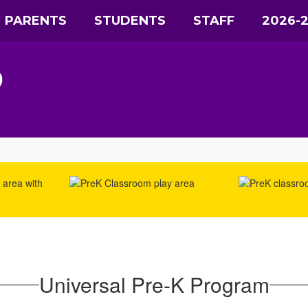
PARENTS
STUDENTS
STAFF
2026-
D
Universal Pre-K Program