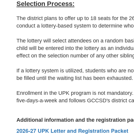
Selection Process:
The district plans to offer up to 18 seats for the 2
conduct a lottery-based system to determine who
The lottery will select attendees on a random basis
child will be entered into the lottery as an indiv
effect on the selection number of any other siblin
If a lottery system is utilized, students who are n
be filled until the waiting list has been exhausted.
Enrollment in the UPK program is not mandatory. 
five-days-a-week and follows GCCSD's district c
Additional information and the
registration
pa
2026-27 UPK Letter and Registration Packet