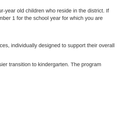
ear old children who reside in the district. If
ember 1 for the school year for which you are
es, individually designed to support their overall
ier transition to kindergarten. The program