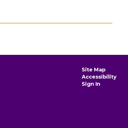
Site Map
Accessibility
Sign In