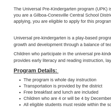
The Universal Pre-Kindergarten program (UPK) is a
you are a Gilboa-Conesville Central School Distri
applying, you are eligible to apply for this progra
Universal pre-kindergarten is a play-based progra
growth and development through a balance of teache
Children who participate in the universal pre-ki
provides early literacy and reading instruction, la
Program Details:
The program is whole day instruction
Transportation is provided by the district
Free breakfast and lunch are included
Children who are 4 or will be 4 by December 
All eligible students must reside within the sc