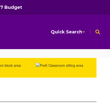
27 Budget
Quick Search