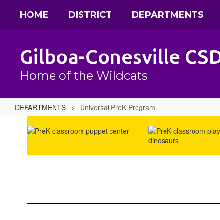
Skip
HOME
DISTRICT
DEPARTMENTS
to
main
content
Gilboa-Conesville CS
Home of the Wildcats
DEPARTMENTS
Universal PreK Program
Universal
PreK
Program