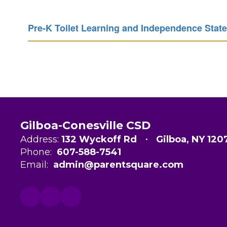
Pre-K Toilet Learning and Independence Stat
Gilboa-Conesville CSD
Address:
132 Wyckoff Rd
Gilboa, NY 120
Phone:
607-588-7541
Email:
admin@parentsquare.com