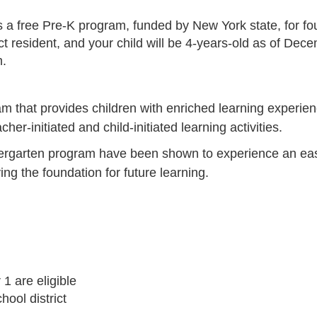
 free Pre-K program, funded by New York state, for four-y
ct resident, and your child will be 4-years-old as of Dec
m.
m that provides children with enriched learning experienc
r-initiated and child-initiated learning activities.
ndergarten program have been shown to experience an eas
ying the foundation for future learning.
1 are eligible
hool district