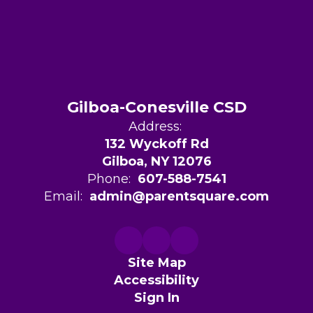
Gilboa-Conesville CSD
Address:
132 Wyckoff Rd
Gilboa, NY 12076
Phone:
607-588-7541
Email:
admin@parentsquare.com
Site Map
Accessibility
Sign In