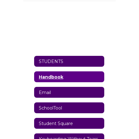
STUDENTS
Handbook
Email
SchoolTool
Student Square
Keyboarding Without Tears