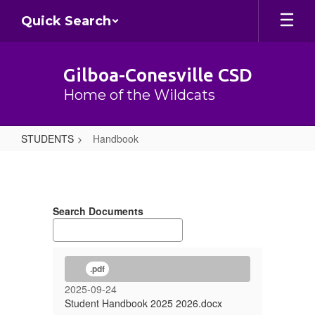
Skip
Quick Search
to
main
content
Gilboa-Conesville CSD
Home of the Wildcats
STUDENTS
Handbook
Handbook
Search Documents
.pdf
2025-09-24
Student Handbook 2025 2026.docx