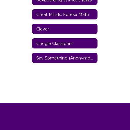
Great Minds: Eureka Math
Clever
Google Classroom
Say Something (Anonymous Reporting System)